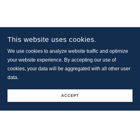
This website uses cookies.
We use cookies to analyze website traffic and optimize
your website experience. By accepting our use of
cookies, your data will be aggregated with all other user
data.
ACCEPT