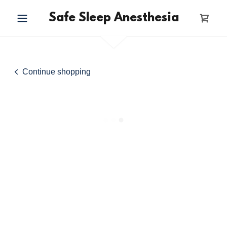
Safe Sleep Anesthesia
Continue shopping